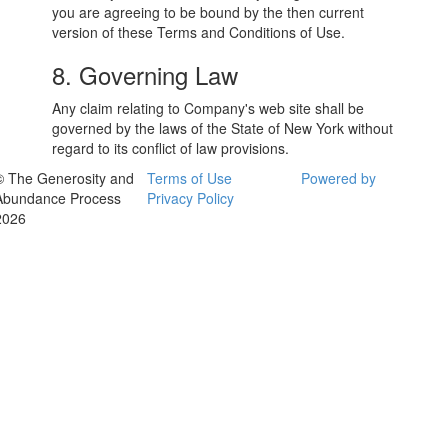
you are agreeing to be bound by the then current
version of these Terms and Conditions of Use.
8. Governing Law
Any claim relating to Company's web site shall be
governed by the laws of the State of New York without
regard to its conflict of law provisions.
© The Generosity and
Terms of Use
Powered by
Abundance Process
Privacy Policy
2026