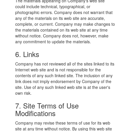
The materials appearing on Company's web site
could include technical, typographical, or
photographic errors. Company does not warrant that
any of the materials on its web site are accurate,
complete, or current. Company may make changes to
the materials contained on its web site at any time
without notice. Company does not, however, make
any commitment to update the materials.
6. Links
Company has not reviewed all of the sites linked to its
Internet web site and is not responsible for the
contents of any such linked site. The inclusion of any
link does not imply endorsement by Company of the
site. Use of any such linked web site is at the user's
own risk.
7. Site Terms of Use
Modifications
Company may revise these terms of use for its web
site at any time without notice. By using this web site