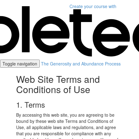
Create your course
with
Toggle navigation
The Generosity and Abundance Process
Web Site Terms and
Conditions of Use
1. Terms
By accessing this web site, you are agreeing to be
bound by these web site Terms and Conditions of
Use, all applicable laws and regulations, and agree
that you are responsible for compliance with any