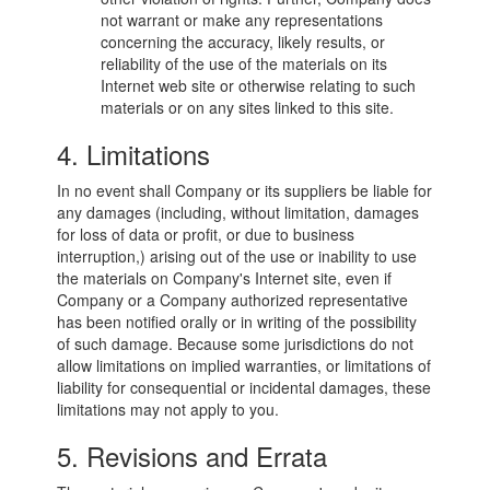
not warrant or make any representations
concerning the accuracy, likely results, or
reliability of the use of the materials on its
Internet web site or otherwise relating to such
materials or on any sites linked to this site.
4. Limitations
In no event shall Company or its suppliers be liable for
any damages (including, without limitation, damages
for loss of data or profit, or due to business
interruption,) arising out of the use or inability to use
the materials on Company's Internet site, even if
Company or a Company authorized representative
has been notified orally or in writing of the possibility
of such damage. Because some jurisdictions do not
allow limitations on implied warranties, or limitations of
liability for consequential or incidental damages, these
limitations may not apply to you.
5. Revisions and Errata