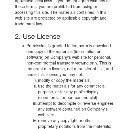
applicable local laws. If you do not agree with any of
these terms, you are prohibited from using or
accessing this site. The materials contained in this
web site are protected by applicable copyright and
trade mark law.
2. Use License
Permission is granted to temporarily download
one copy of the materials (information or
software) on Company's web site for personal,
non-commercial transitory viewing only. This is
the grant of a license, not a transfer of title, and
under this license you may not:
modify or copy the materials;
use the materials for any commercial
purpose, or for any public display
(commercial or non-commercial);
attempt to decompile or reverse engineer
any software contained on Company's
web site;
remove any copyright or other
proprietary notations from the materials;