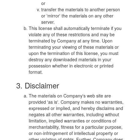
or
transfer the materials to another person
or 'mirror' the materials on any other
server.
This license shall automatically terminate if you
violate any of these restrictions and may be
terminated by Company at any time. Upon
terminating your viewing of these materials or
upon the termination of this license, you must
destroy any downloaded materials in your
possession whether in electronic or printed
format.
3. Disclaimer
The materials on Company's web site are
provided 'as is'. Company makes no warranties,
expressed or implied, and hereby disclaims and
negates all other warranties, including without
limitation, implied warranties or conditions of
merchantability, fitness for a particular purpose,
or non-infringement of intellectual property or
other violation of rights. Further, Company does