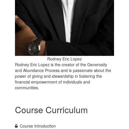
Rodney Eric Lopez
Rodney Eric Lopez is the creator of the Generosity
and Abundance Process and is passionate about the
power of giving and stewardship in fostering the
financial empowerment of individuals and
communities.
Course Curriculum
Course Introduction