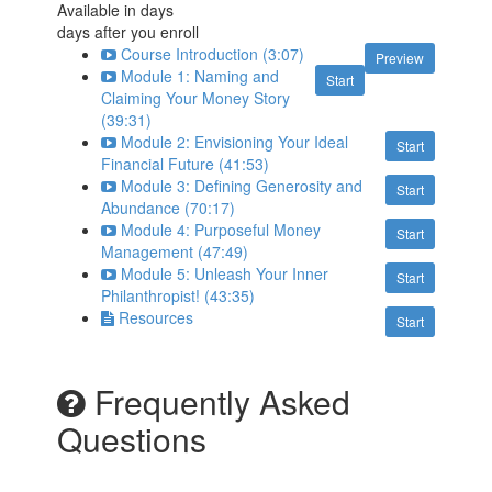
Available in
days
days after you enroll
Course Introduction (3:07)
Preview
Module 1: Naming and
Start
Claiming Your Money Story
(39:31)
Module 2: Envisioning Your Ideal
Start
Financial Future (41:53)
Module 3: Defining Generosity and
Start
Abundance (70:17)
Module 4: Purposeful Money
Start
Management (47:49)
Module 5: Unleash Your Inner
Start
Philanthropist! (43:35)
Resources
Start
Frequently Asked
Questions