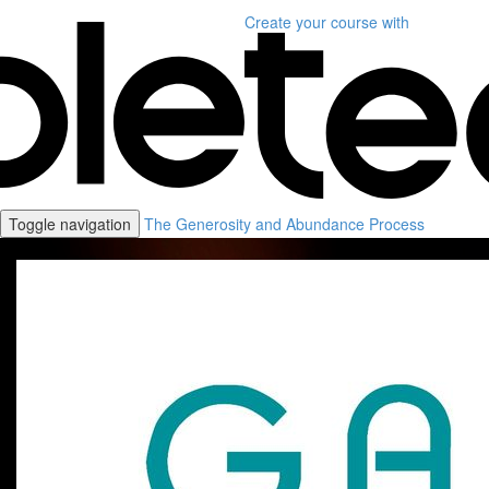
Create your course
with
Toggle navigation
The Generosity and Abundance Process