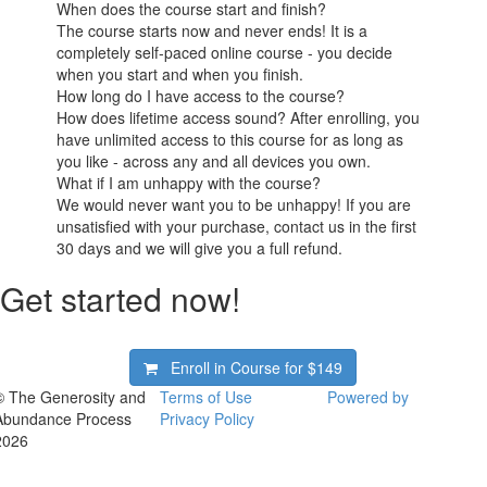
When does the course start and finish?
The course starts now and never ends! It is a
completely self-paced online course - you decide
when you start and when you finish.
How long do I have access to the course?
How does lifetime access sound? After enrolling, you
have unlimited access to this course for as long as
you like - across any and all devices you own.
What if I am unhappy with the course?
We would never want you to be unhappy! If you are
unsatisfied with your purchase, contact us in the first
30 days and we will give you a full refund.
Get started now!
Enroll in Course for
$149
© The Generosity and
Terms of Use
Powered by
Abundance Process
Privacy Policy
2026