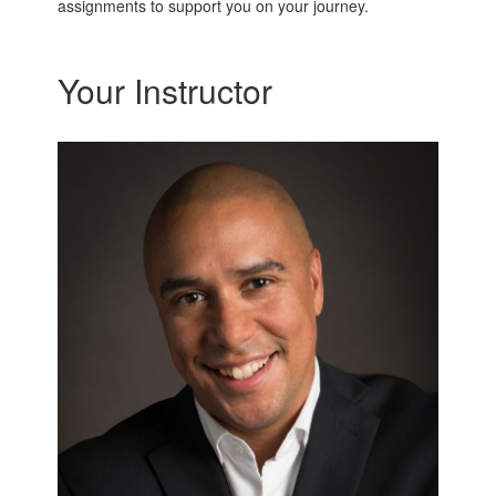
assignments to support you on your journey.
Your Instructor