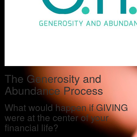
The Generosity and
Abundance Process
What would happen if GIVING
were at the center of your
financial life?