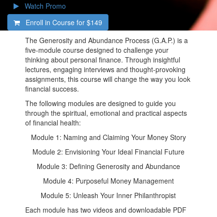
Watch Promo
Enroll in Course for
$149
The Generosity and Abundance Process (G.A.P.) is a
five-module course designed to challenge your
thinking about personal finance. Through insightful
lectures, engaging interviews and thought-provoking
assignments, this course will change the way you look
financial success.
The following modules are designed to guide you
through the spiritual, emotional and practical aspects
of financial health:
Module 1: Naming and Claiming Your Money Story
Module 2: Envisioning Your Ideal Financial Future
Module 3: Defining Generosity and Abundance
Module 4: Purposeful Money Management
Module 5: Unleash Your Inner Philanthropist
Each module has two videos and downloadable PDF